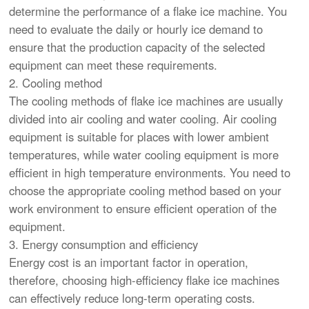
determine the performance of a flake ice machine. You
need to evaluate the daily or hourly ice demand to
ensure that the production capacity of the selected
equipment can meet these requirements.
2. Cooling method
The cooling methods of flake ice machines are usually
divided into air cooling and water cooling. Air cooling
equipment is suitable for places with lower ambient
temperatures, while water cooling equipment is more
efficient in high temperature environments. You need to
choose the appropriate cooling method based on your
work environment to ensure efficient operation of the
equipment.
3. Energy consumption and efficiency
Energy cost is an important factor in operation,
therefore, choosing high-efficiency flake ice machines
can effectively reduce long-term operating costs.