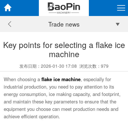
Trade news
Key points for selecting a flake ice
machine
发布日期：2026-01-30 17:08
浏览次数：
979
When choosing a
flake ice machine
, especially for
industrial production, you need to pay attention to its
energy consumption, ice making capacity, and footprint,
and maintain these key parameters to ensure that the
equipment you choose can meet production needs and
achieve efficient operation.