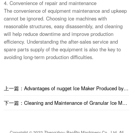
4. Convenience of repair and maintenance
The convenience of equipment maintenance and upkeep
cannot be ignored. Choosing ice machines with
reasonable structures, easy disassembly, and cleaning
will help reduce downtime and improve production
efficiency. Understanding the after-sales service and
spare parts supply of the equipment is also the key to
avoiding long-term production difficulties.
上一篇：Advantages of nugget Ice Maker Produced by Baopin Machinery
下一篇：Cleaning and Maintenance of Granular Ice Machines
Copyright © 2022 Zhengzhou BaoPin Machinery Co., Ltd. All