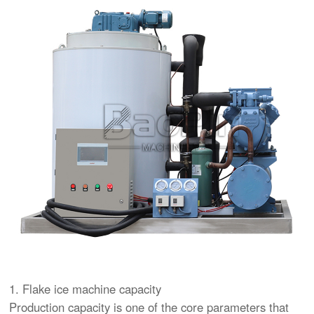
1. Flake ice machine capacity
Production capacity is one of the core parameters that