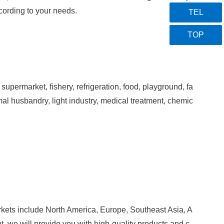
cording to your needs.
TEL
TOP
supermarket, fishery, refrigeration, food, playground, fa
imal husbandry, light industry, medical treatment, chemic
rkets include North America, Europe, Southeast Asia, A
, we will provide you with high-quality pro
ducts and c