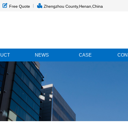
Free Quote
Zhengzhou County,Henan,China
UCT
NEWS
CASE
CON