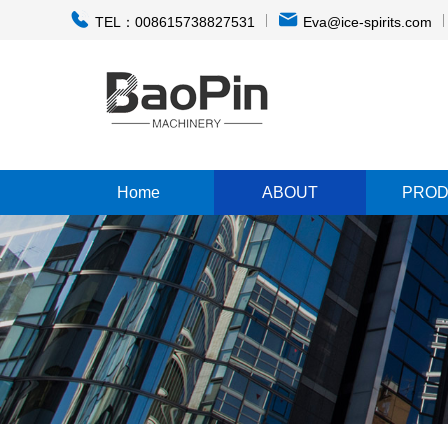
TEL：008615738827531
Eva@ice-spirits.com
Home
ABOUT
PROD