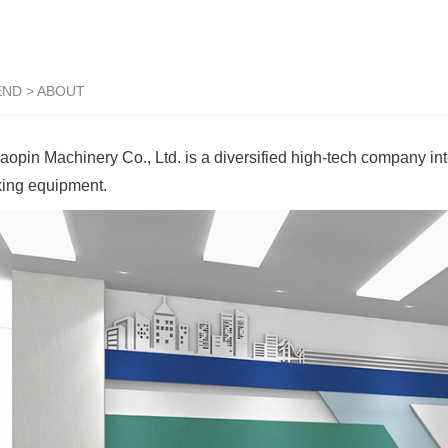
END
>
ABOUT
pin Machinery Co., Ltd. is a diversified high-tech company int
king equipment.