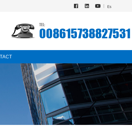
Es
TEL:
008615738827531
TACT