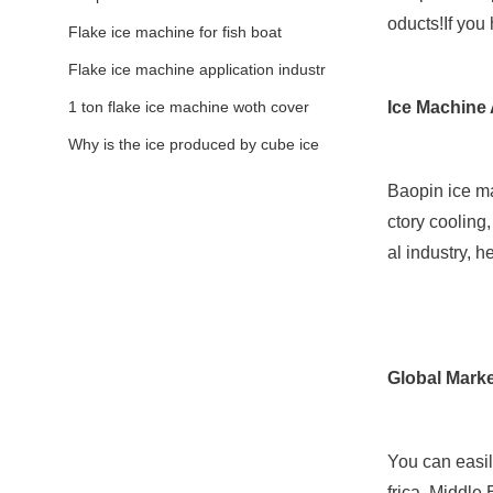
oducts!If you
Flake ice machine for fish boat
Flake ice machine application industr
y
1 ton flake ice machine woth cover
Ice Machine 
Why is the ice produced by cube ice
machine thick?
Baopin ice mak
ctory cooling
al industry, h
Global Marke
You can easil
frica, Middle