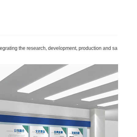
egrating the research, development, production and sa