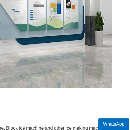
WhatsApp
e, Block ice machine and other ice making machine pr