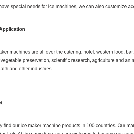
 have special needs for ice machines, we can also customize ac
Application
er machines are all over the catering, hotel, western food, bar, 
, vegetable preservation, scientific research, agriculture and an
ealth and other industries.
t
y find our ice maker machine products in 100 countries. Our ma
 East, etc.At the same time, you are welcome to become our agent