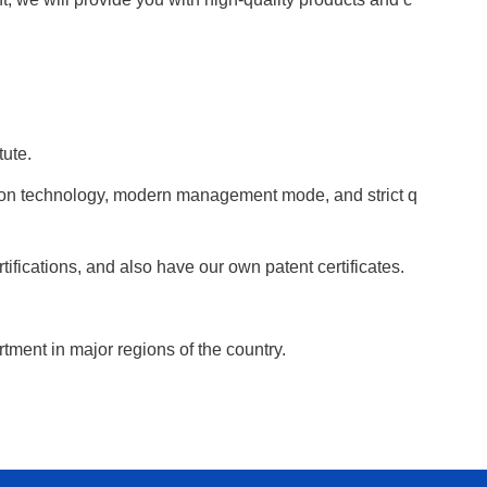
tute.
ion technology, modern management mode, and strict q
ications, and also have our own patent certificates.
tment in major regions of the country.