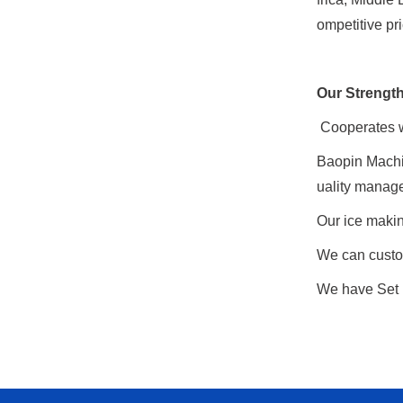
ompetitive pr
Our Strengt
Cooperates wi
Baopin Machi
uality manag
Our ice makin
We can custo
We have Set u