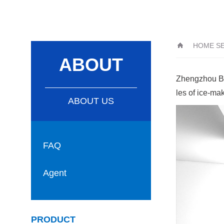
HOME S
ABOUT
Zhengzhou Bao
les of ice-ma
ABOUT US
FAQ
Agent
PRODUCT