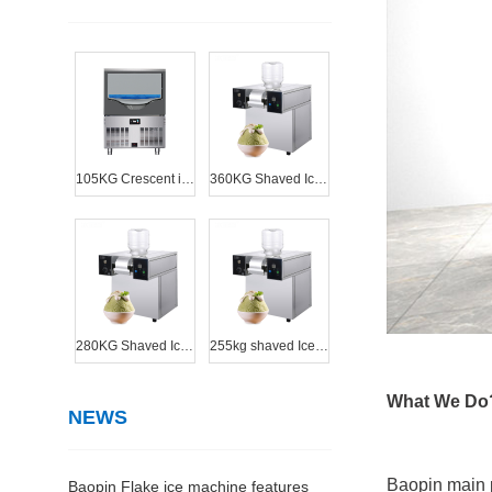
105KG Crescent ice machine
360KG Shaved Ice Machine
280KG Shaved Ice Machine
255kg shaved Ice Machine
What We Do
NEWS
Baopin main 
Baopin Flake ice machine features