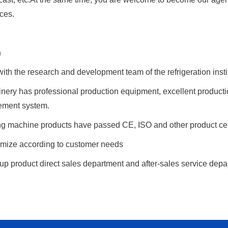
ices.
h
th the research and development team of the refrigeration insti
nery has professional production equipment, excellent product
ement system.
g machine products have passed CE, ISO and other product certif
mize according to customer needs
p product direct sales department and after-sales service depar