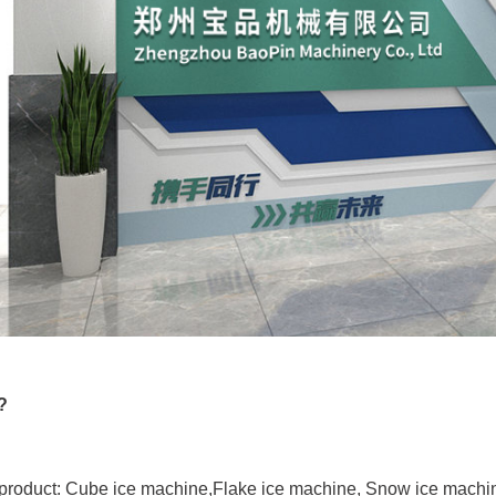
?
product: Cube ice machine,Flake ice machine, Snow ice machin